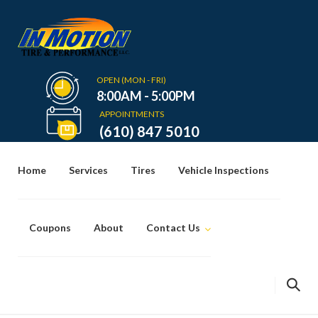
Skip
to
content
OPEN (MON - FRI)
8:00AM - 5:00PM
APPOINTMENTS
(610) 847 5010
Home
Services
Tires
Vehicle Inspections
Coupons
About
Contact Us