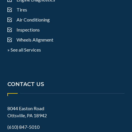
Tires
Air Conditioning
Inspections
Wheels Alignment
» See all Services
CONTACT US
8044 Easton Road
Ottsville, PA 18942
(610) 847-5010