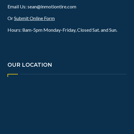
Email Us:
sean@inmotiontire.com
Or
Submit Online Form
Hours: 8am-5pm Monday-Friday, Closed Sat. and Sun.
OUR LOCATION