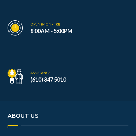
OPEN (MON - FRI)
8:00AM - 5:00PM
ASSISTANCE
(610) 847 5010
ABOUT US