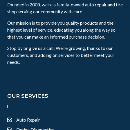
Founded in 2008, we're a family-owned auto repair and tire
shop serving our community with care.
Our mission is to provide you quality products and the
highest level of service, educating you along the way so
that you can make an informed purchase decision.
Stop by or give us a call! We're growing, thanks to our
customers, and adding on services to better meet your
needs.
OUR SERVICES
Auto Repair
Engine Diagnostics