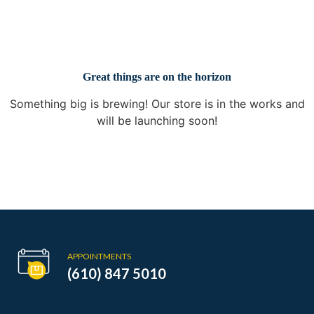
Great things are on the horizon
Something big is brewing! Our store is in the works and
will be launching soon!
APPOINTMENTS
(610) 847 5010