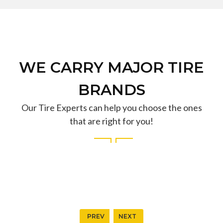
WE CARRY MAJOR TIRE
BRANDS
Our Tire Experts can help you choose the ones
that are right for you!
PREV
NEXT