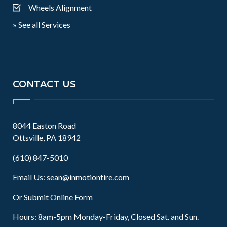
Wheels Alignment
» See all Services
CONTACT US
8044 Easton Road
Ottsville, PA 18942
(610) 847-5010
Email Us:
sean@inmotiontire.com
Or
Submit Online Form
Hours: 8am-5pm Monday-Friday, Closed Sat. and Sun.