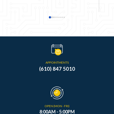
APPOINTMENTS
(610) 847 5010
OPEN (MON - FRI)
8:00AM - 5:00PM