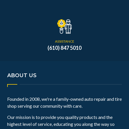
ASSISTANCE
(610) 847 5010
ABOUT US
Founded in 2008, we're a family-owned auto repair and tire
shop serving our community with care.
Our mission is to provide you quality products and the
highest level of service, educating you along the way so