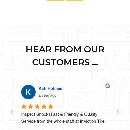
HEAR FROM OUR
CUSTOMERS ...
Kati Holmes
a year ago
Inspect ShocksFast & Friendly & Quality 
Highly
Service from the whole staff at InMotion Tire.
went o
anothe