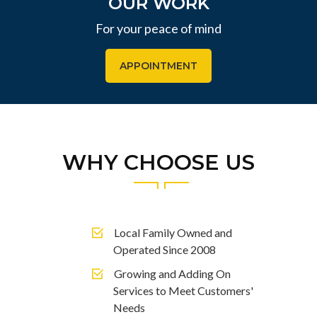
OUR WORK
For your peace of mind
APPOINTMENT
WHY CHOOSE US
Local Family Owned and
Operated Since 2008
Growing and Adding On
Services to Meet Customers'
Needs