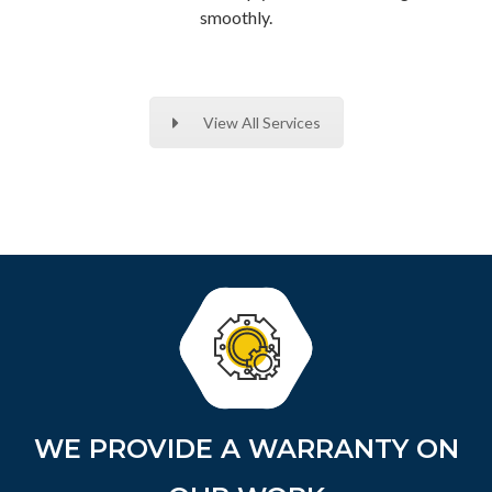
smoothly.
View All Services
WE PROVIDE A WARRANTY ON