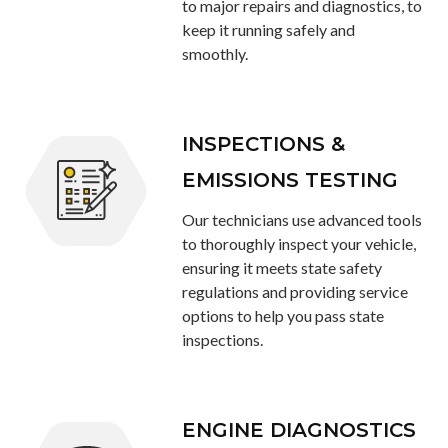
to major repairs and diagnostics, to
keep it running safely and
smoothly.
INSPECTIONS &
EMISSIONS TESTING
Our technicians use advanced tools
to thoroughly inspect your vehicle,
ensuring it meets state safety
regulations and providing service
options to help you pass state
inspections.
ENGINE DIAGNOSTICS