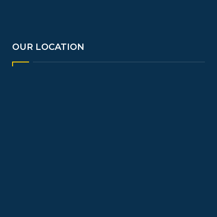
OUR LOCATION