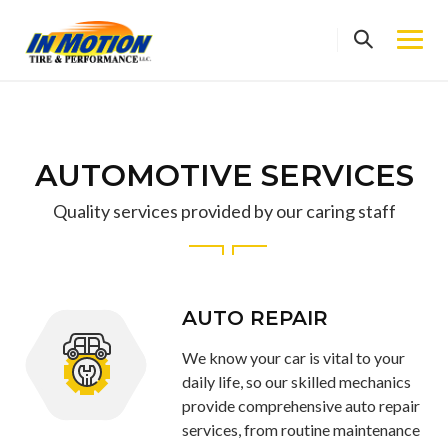
Skip
to
content
AUTOMOTIVE SERVICES
Quality services provided by our caring staff
AUTO REPAIR
We know your car is vital to your
daily life, so our skilled mechanics
provide comprehensive auto repair
services, from routine maintenance