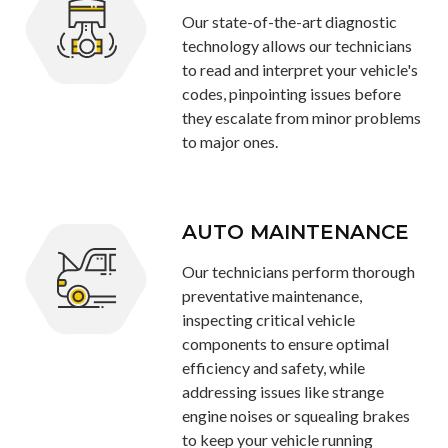
Our state-of-the-art diagnostic
technology allows our technicians
to read and interpret your vehicle's
codes, pinpointing issues before
they escalate from minor problems
to major ones.
AUTO MAINTENANCE
Our technicians perform thorough
preventative maintenance,
inspecting critical vehicle
components to ensure optimal
efficiency and safety, while
addressing issues like strange
engine noises or squealing brakes
to keep your vehicle running