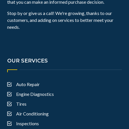
that you can make an informed purchase decision.
Stop by or give us a call! We're growing, thanks to our
customers, and adding on services to better meet your
needs.
OUR SERVICES
Auto Repair
Engine Diagnostics
Tires
Air Conditioning
Inspections