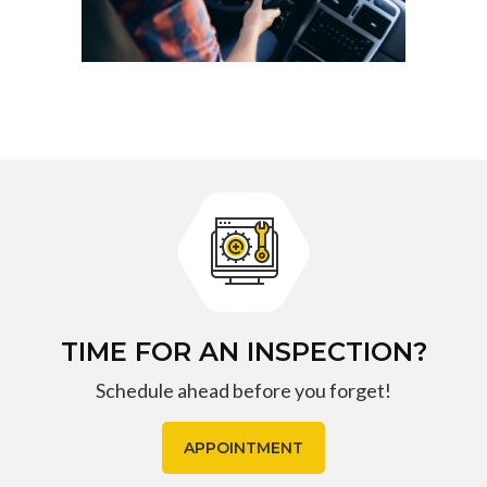
TIME FOR AN INSPECTION?
Schedule ahead before you forget!
APPOINTMENT