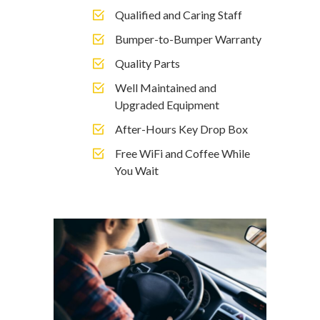
Qualified and Caring Staff
Bumper-to-Bumper Warranty
Quality Parts
Well Maintained and
Upgraded Equipment
After-Hours Key Drop Box
Free WiFi and Coffee While
You Wait