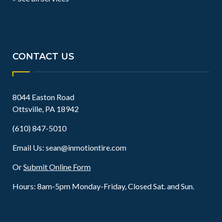
CONTACT US
8044 Easton Road
Ottsville, PA 18942
(610) 847-5010
Email Us:
sean@inmotiontire.com
Or
Submit Online Form
Hours: 8am-5pm Monday-Friday, Closed Sat. and Sun.