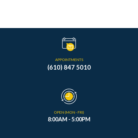
APPOINTMENTS
(610) 847 5010
OPEN (MON - FRI)
8:00AM - 5:00PM