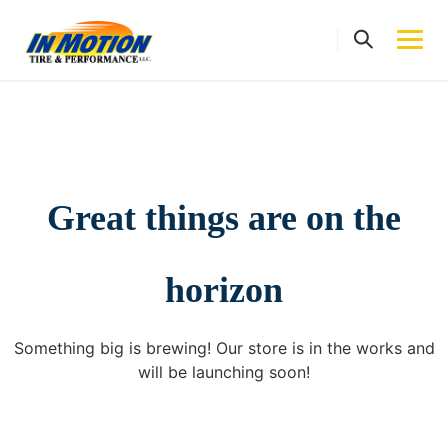
Skip
to
content
Great things are on the
horizon
Something big is brewing! Our store is in the works and
will be launching soon!