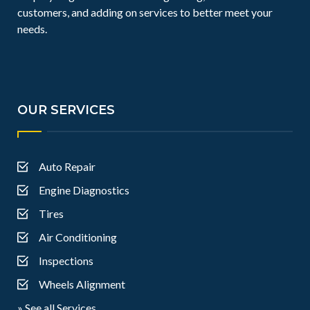
customers, and adding on services to better meet your
needs.
OUR SERVICES
Auto Repair
Engine Diagnostics
Tires
Air Conditioning
Inspections
Wheels Alignment
» See all Services