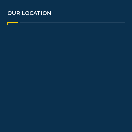
OUR LOCATION