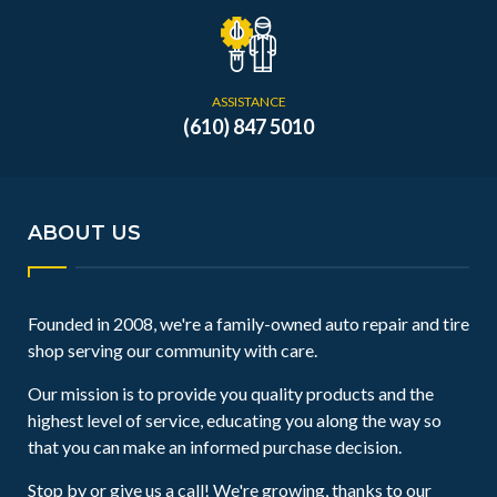
ASSISTANCE
(610) 847 5010
ABOUT US
Founded in 2008, we're a family-owned auto repair and tire
shop serving our community with care.
Our mission is to provide you quality products and the
highest level of service, educating you along the way so
that you can make an informed purchase decision.
Stop by or give us a call! We're growing, thanks to our